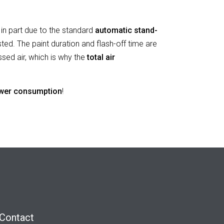
in part due to the standard
automatic stand-
sted. The paint duration and flash-off time are
ssed air,
which is why the
total air
wer consumption
!
Contact