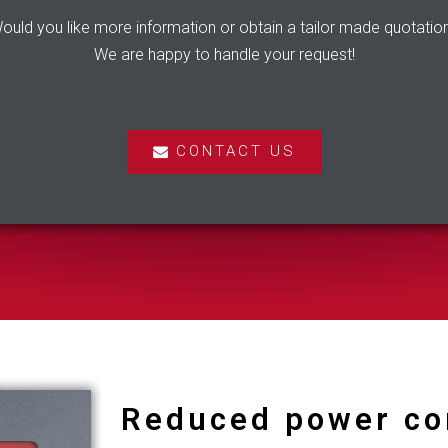
ould you like more information or obtain a tailor made quotatio
We are happy to handle your request!
CONTACT US
Reduced power c