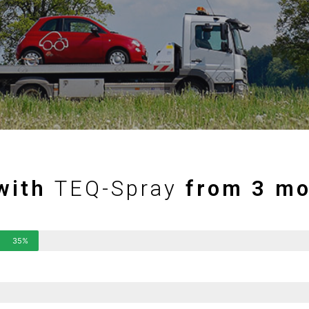
with
TEQ-Spray
from 3 mo
35%