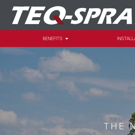
BENEFITS
INSTALL
THE 