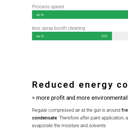
Process speed
up to
less spray booth cleaning
up to
25%
Reduced energy co
= more profit and more environmentall
Regular compressed air at the gun is around
fre
condensate
. Therefore after paint application, a
evaporate the moisture and solvents.