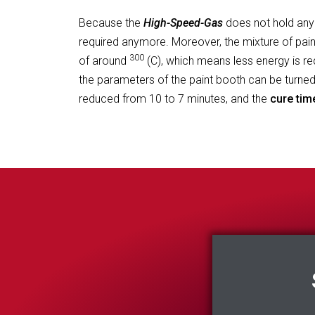
Because the
High-Speed-Gas
does not hold any
required anymore. Moreover, the mixture of pain
300
of around
(C), which means less energy is requ
the parameters of the paint booth can be turne
reduced from 10 to 7 minutes, and the
cure tim