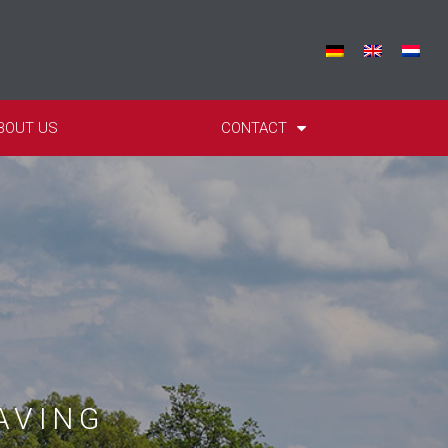
BOUT US
CONTACT
AVING