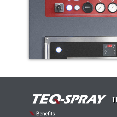
T
Benefits