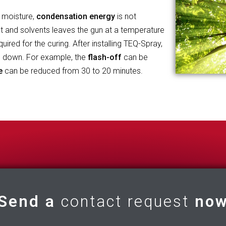
 moisture,
condensation energy
is not
t and solvents leaves the gun at a temperature
ired for the curing. After installing TEQ-Spray,
d down. For example, the
flash-off
can be
e
can be reduced from 30 to 20 minutes.
Send a
contact request
no