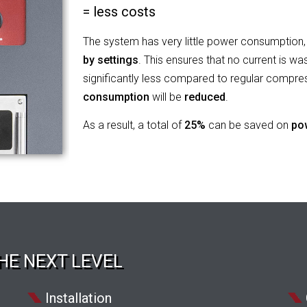
= less costs
The system has very little power consumption, 
by settings
. This ensures that no current is wa
significantly less compared to regular compre
consumption
will be
reduced
.
As a result, a total of
25%
can be saved on
po
HE NEXT LEVEL
Installation