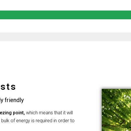
sts
y friendly
ezing point,
which means that it will
 bulk of energy is required in order to