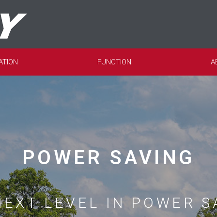
ATION
FUNCTION
A
POWER SAVING
NEXT LEVEL IN POWER S