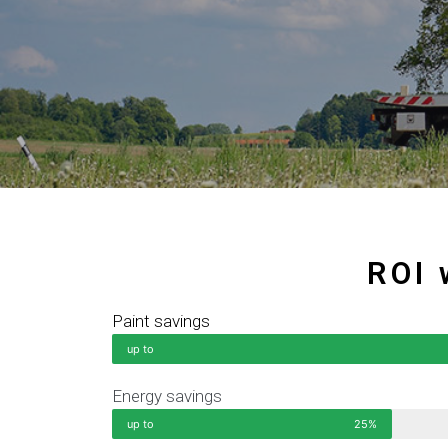
ROI 
Paint savings
up to
Energy savings
up to
25%