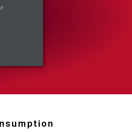
n?
onsumption